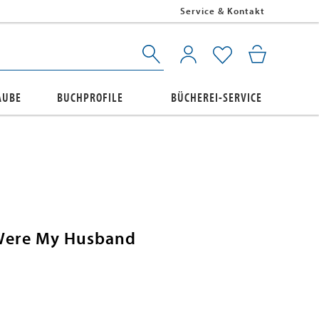
Service & Kontakt
AUBE
BUCHPROFILE
BÜCHEREI-SERVICE
Were My Husband