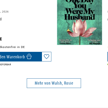
, 2026
el
€
dkostenfrei in DE
 den Warenkorb
IEFERBAR
Mehr von Walsh, Rosie