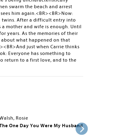
he’s being uncharacteristically
d men swarm the beach and arrest
ver sees him again.<BR><BR>Now:
twins. After a difficult entry into
s a mother and wife is enough. Until
or years. As the memories of their
th about what happened on that
R><BR>And just when Carrie thinks
ook: Everyone has something to
turn to a first love, and to the
Walsh, Rosie
The One Day You Were My Husband