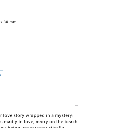
 x 30 mm
 love story wrapped in a mystery:
n, madly in love, marry on the beach