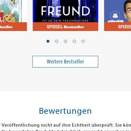
McFadden, Freida
Kehl, Thoma
nis
Der Freund - Ist er dein
Das einzi
rs
Traumpartner oder dein
über Fina
Killer?
solltest
Weitere Bestseller
16,00 €
17,00 €
ei in DE
Versandkostenfrei in DE
Versandko
Warenkorb
Warenk
SOFORT LIEFERBAR
SOFORT LIE
Bewertungen
Veröffentlichung nicht auf ihre Echtheit überprüft. Sie 