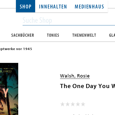
SHOP
INNEHALTEN
MEDIENHAUS
SACHBÜCHER
TONIES
THEMENWELT
GL
ptwerke vor 1945
Walsh, Rosie
The One Day You 