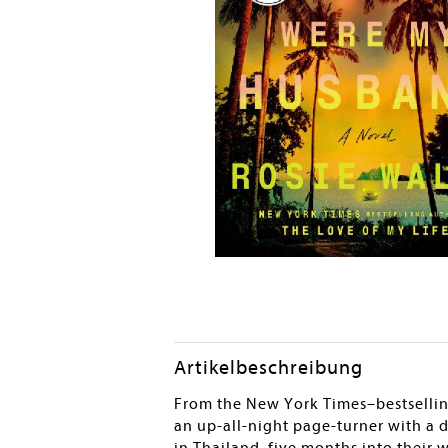
Artikelbeschreibung
From the New York Times–bestsellin
an up-all-night page-turner with a 