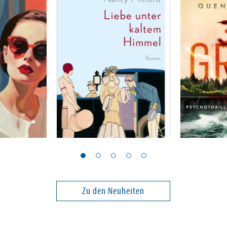
Mitford, Nancy
Peck, Quenti
Liebe unter kaltem
39 Grad
Himmel
Band 2
Zu den Neuheiten
23,00 €
24,00 €
ei in DE
Versandkostenfrei in DE
Versandko