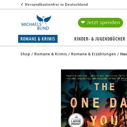
✓
Versandkostenfrei in Deutschland
❤ Jetzt spenden
ROMANE & KRIMIS
KINDER- & JUGENDBÜCHER
Shop
Romane & Krimis
Romane & Erzählungen
Hau