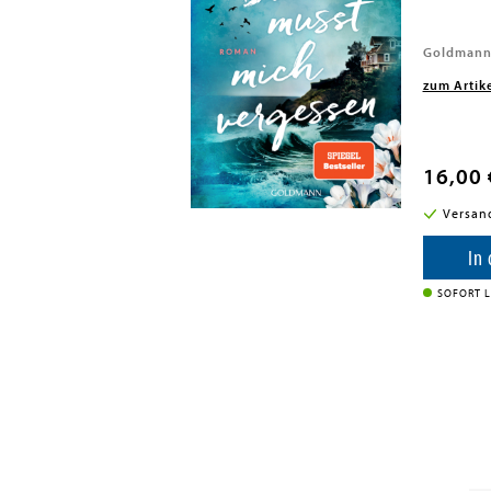
 Int Ltd - MDL, 2023
Goldmann
zum Artik
16,00 
i in DE
Versan
enkorb
In
SOFORT L