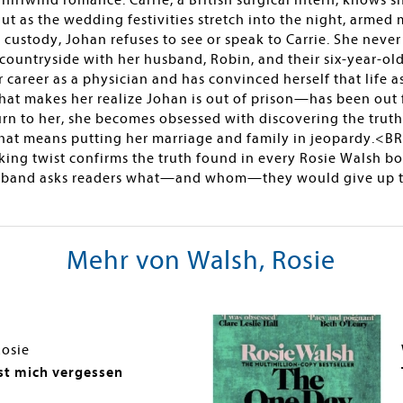
hirlwind romance. Carrie, a British surgical intern, knows s
But as the wedding festivities stretch into the night, arme
 custody, Johan refuses to see or speak to Carrie. She ne
h countryside with her husband, Robin, and their six-year-old 
career as a physician and has convinced herself that life a
hat makes her realize Johan is out of prison—has been out f
turn to her, she becomes obsessed with discovering the tru
that means putting her marriage and family in jeopardy.<B
ing twist confirms the truth found in every Rosie Walsh b
and asks readers what—and whom—they would give up to re
Mehr von Walsh, Rosie
Rosie
t mich vergessen