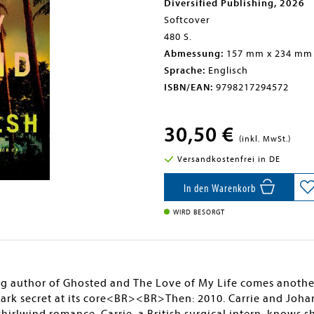
Diversified Publishing, 2026
Softcover
480 S.
Abmessung:
157 mm x 234 mm
Sprache:
Englisch
ISBN/EAN:
9798217294572
30,50 €
(inkl. MwSt.)
Versandkostenfrei in DE
In den Warenkorb
WIRD BESORGT
g author of Ghosted and The Love of My Life comes another
dark secret at its core<BR><BR>Then: 2010. Carrie and Joha