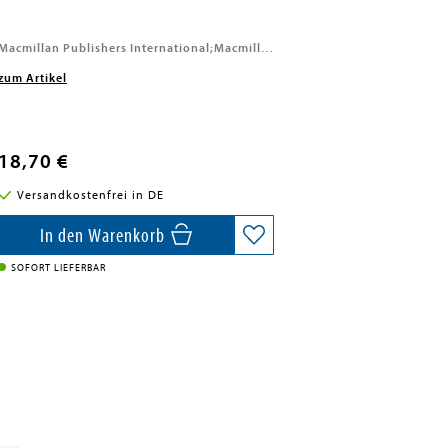
Macmillan Publishers International;Macmillan, 2026
zum Artikel
18,70 €
Versandkostenfrei in DE
In den Warenkorb
SOFORT LIEFERBAR