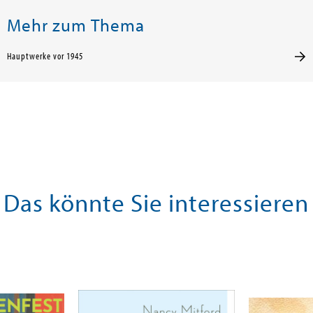
Mehr zum Thema
Hauptwerke vor 1945
Das könnte Sie interessieren