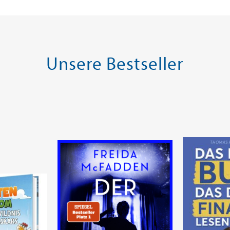
Warenkorb
Warenk
SOFORT LIEFERBAR
SOFORT LIE
Unsere Bestseller