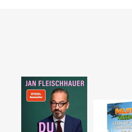
Warenkorb
Warenkorb
SOFORT LIEFERBAR
SOFORT LIEFERBAR