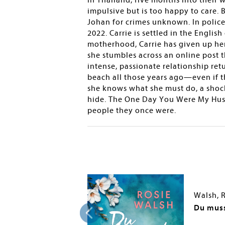
in Thailand, five months into their w
impulsive but is too happy to care. 
Johan for crimes unknown. In police
2022. Carrie is settled in the Englis
motherhood, Carrie has given up her 
she stumbles across an online post t
intense, passionate relationship re
beach all those years ago—even if 
she knows what she must do, a shock
hide. The One Day You Were My Husb
people they once were.
Walsh, 
Life
Du muss