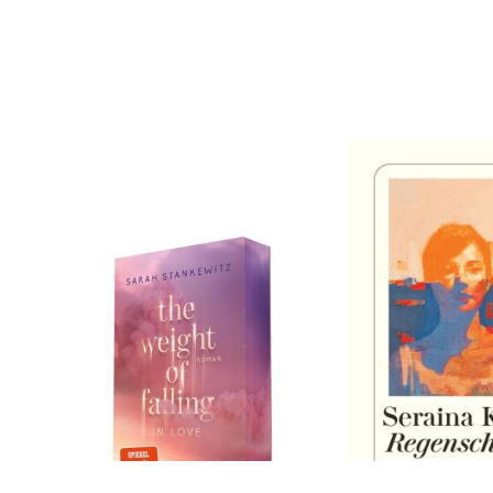
Stankewitz, Sarah
Kobler, Seraina