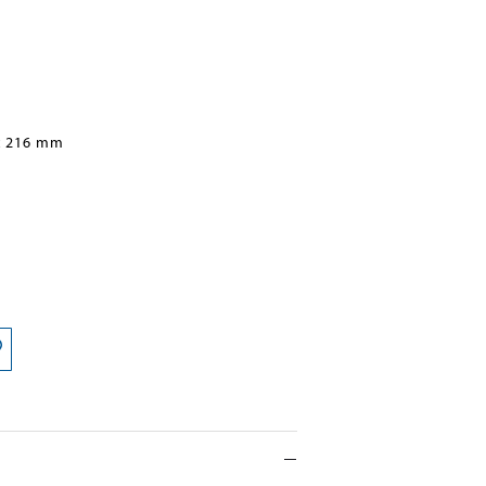
x 216 mm