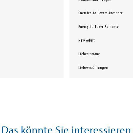
Enemies-to-Lovers-Romance
Enemy-to-Lover-Romance
New Adult
Liebesromane
Liebeserzählungen
Das könnte Sie interessieren