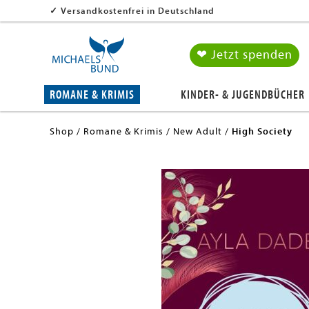
✓
Versandkostenfrei in Deutschland
❤ Jetzt spenden
ROMANE & KRIMIS
KINDER- & JUGENDBÜCHER
Shop
Romane & Krimis
New Adult
High Society