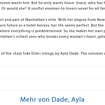
ryone wants him. But he only wants Grace. Grace, who has 
. Or would she? A soulful enemies-to-lovers novel for all fa
irl and part of Manhattan's elite. With her degree from New
re future as a hotel heiress, her life seems perfect. But the 
 where everything is predetermined. So she makes her own p
hattan's richest sons who breaks every woman's heart, get
 of the »East Side Elite« trilogy by Ayla Dade. The volumes
Mehr von Dade, Ayla