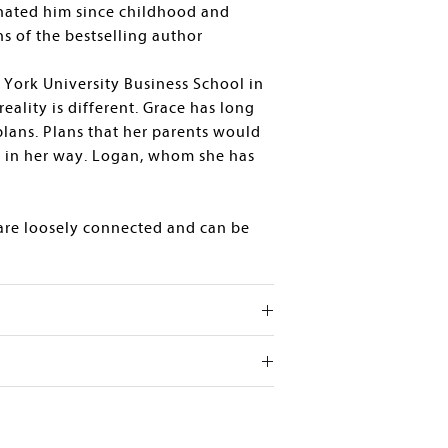
hated him since childhood and
ns of the bestselling author
 York University Business School in
reality is different. Grace has long
lans. Plans that her parents would
s in her way. Logan, whom she has
 are loosely connected and can be