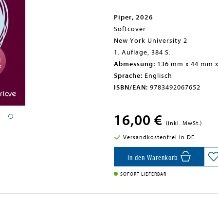
Piper, 2026
Softcover
New York University 2
1. Auflage, 384 S.
Abmessung:
136 mm x 44 mm 
Sprache:
Englisch
ISBN/EAN:
9783492067652
16,00 €
(inkl. MwSt.)
Versandkostenfrei in DE
In den Warenkorb
SOFORT LIEFERBAR