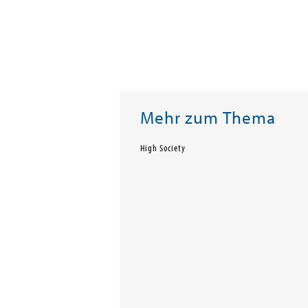
Mehr zum Thema
High Society