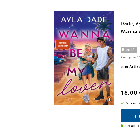
Dade, A
 1: Her First Hunt
Wanna b
Band 1
Penguin V
zum Artik
18,00 
i in DE
Versan
enkorb
In
SOFORT L