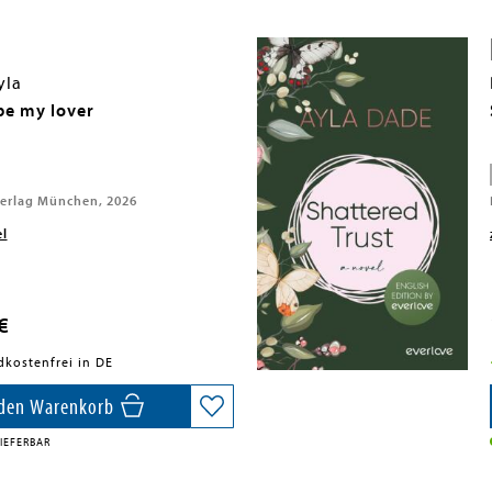
yla
e my lover
erlag München, 2026
el
€
dkostenfrei in DE
 den Warenkorb
IEFERBAR