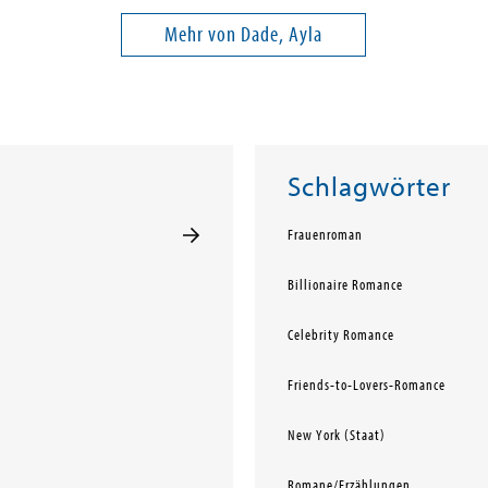
Mehr von Dade, Ayla
Schlagwörter
Frauenroman
Billionaire Romance
Celebrity Romance
Friends-to-Lovers-Romance
New York (Staat)
Romane/Erzählungen