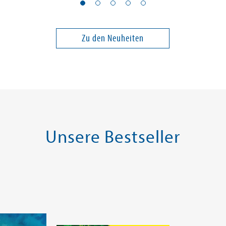
Septembermord
Party of L
Band 1
Zu den Neuheiten
14,00 €
18,00 €
ei in DE
Versandkostenfrei in DE
Versandko
Warenkorb
Warenk
SOFORT LIEFERBAR
SOFORT LIE
Unsere Bestseller