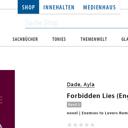
SHOP
INNEHALTEN
MEDIENHAUS
SACHBÜCHER
TONIES
THEMENWELT
GL
Dade, Ayla
Forbidden Lies (Eng
Band 2
novel | Enemies to Lovers Ro