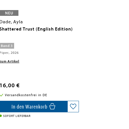
Dade, Ayla
Shattered Trust (English Edition)
Band 3
Piper, 2026
zum Artikel
16,00 €
Versandkostenfrei in DE
In den Warenkorb
SOFORT LIEFERBAR