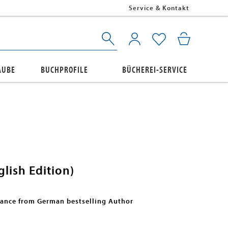
Service & Kontakt
AUBE
BUCHPROFILE
BÜCHEREI-SERVICE
lish Edition)
mance from German bestselling Author