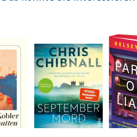
Chibnall, Chris
Cox, Kelsey