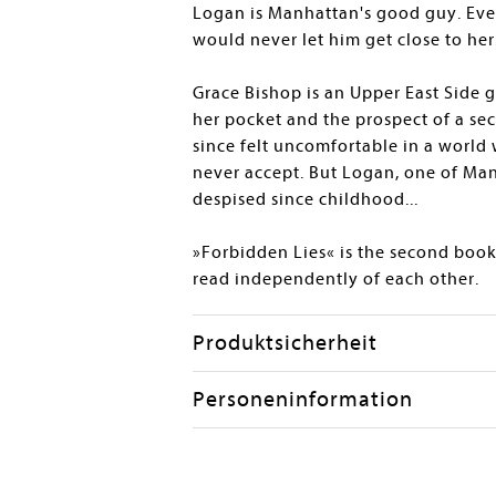
Logan is Manhattan's good guy. Eve
would never let him get close to her
Grace Bishop is an Upper East Side g
her pocket and the prospect of a secu
since felt uncomfortable in a world
never accept. But Logan, one of Man
despised since childhood...
»Forbidden Lies« is the second book
read independently of each other.
Produktsicherheit
Personeninformation