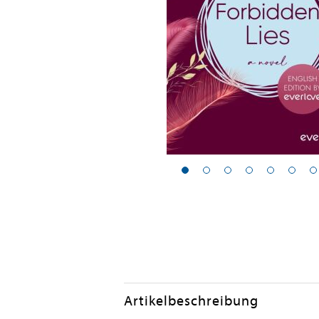
Artikelbeschreibung