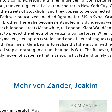
 into a complex, resonant thriller in the vein of John LeCarr
, reinventing herself as a trendspotter in New York City. O
n the streets of Stockholm and they appear to be connected
Fadi was radicalized and died fighting for ISIS in Syria, Ya
r brother. There she becomes entangled in a dangerous web
er childhood streets.Meanwhile, in London, Klara Walldéen 
t to predict the effects of privatizing police forces. When 
cymakers, her laptop is stolen and one of her colleagues is
ith Yasmine’s, Klara begins to realize that she may unwitting
ll stop at nothing to attain their goals.With The Believer,
) novel of suspense that is as sophisticated and timely as 
Mehr von Zander, Joakim
 Joakim; Berglöf, Moa