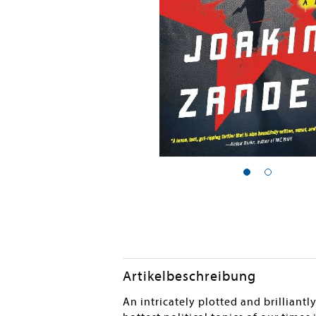
Artikelbeschreibung
An intricately plotted and brilliant