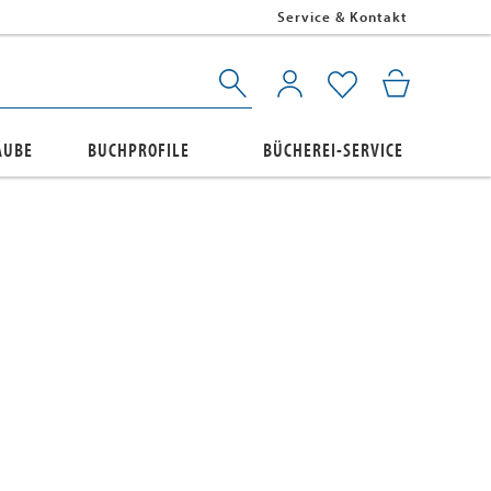
Service & Kontakt
AUBE
BUCHPROFILE
BÜCHEREI-SERVICE