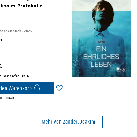
ckholm-Protokolle
aschenbuch, 2026
el
€
dkostenfrei in DE
 den Warenkorb
IEFERBAR
Mehr von Zander, Joakim