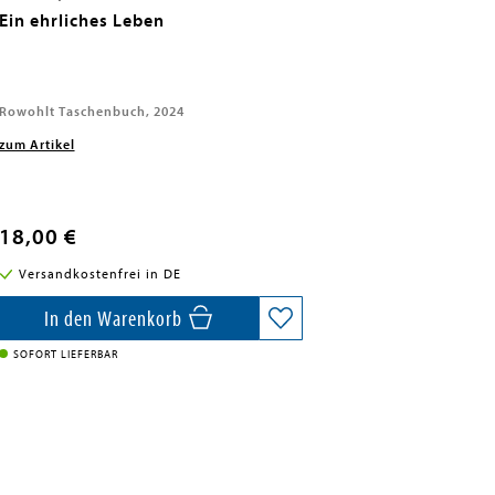
Ein ehrliches Leben
Rowohlt Taschenbuch, 2024
zum Artikel
18,00 €
Versandkostenfrei in DE
In den Warenkorb
SOFORT LIEFERBAR