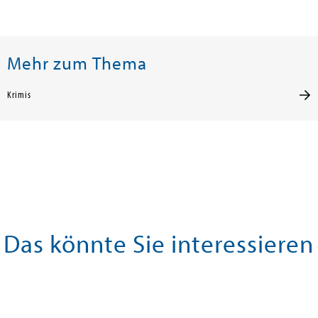
Mehr zum Thema
Krimis
Das könnte Sie interessieren