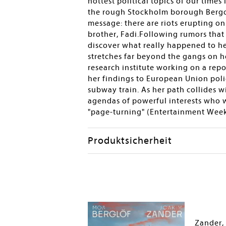
hottest political topics of our times
the rough Stockholm borough Bergort
message: there are riots erupting o
brother, Fadi.Following rumors that 
discover what really happened to he
stretches far beyond the gangs on h
research institute working on a repor
her findings to European Union poli
subway train. As her path collides w
agendas of powerful interests who wi
"page-turning" (Entertainment Weekly
Produktsicherheit
Zander,