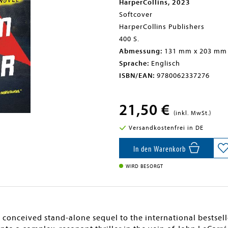
HarperCollins, 2023
Softcover
HarperCollins Publishers
400 S.
Abmessung:
131 mm x 203 mm
Sprache:
Englisch
ISBN/EAN:
9780062337276
21,50 €
(inkl. MwSt.)
Versandkostenfrei in DE
In den Warenkorb
WIRD BESORGT
ly conceived stand-alone sequel to the international bestse