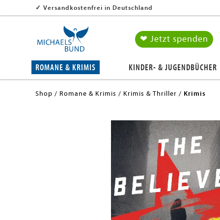
✓
Versandkostenfrei in Deutschland
❤ Jetzt spenden
ROMANE & KRIMIS
KINDER- & JUGENDBÜCHER
Shop
Romane & Krimis
Krimis & Thriller
Krimis