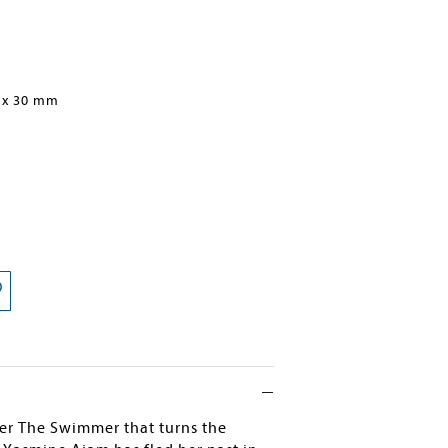
 x 30 mm
ller The Swimmer that turns the