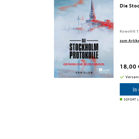
Die Sto
Rowohlt T
zum Artik
18,00 
i in DE
Versan
enkorb
In
SOFORT L