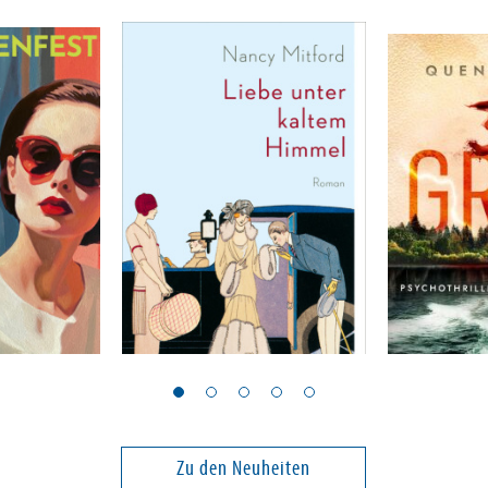
Mitford, Nancy
Peck, Quenti
Liebe unter kaltem
39 Grad
Himmel
Band 2
Zu den Neuheiten
23,00 €
24,00 €