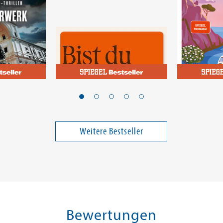
Josephson, Meg
Pignitter, M
rk
Bist du sauer auf mich?
Wiederse
selbst zw
und Aper
Weitere Bestseller
17,00 €
18,00 €
ei in DE
Versandkostenfrei in DE
Versandko
Vorbestellen
Warenk
FEHLT KURZFRISTIG AM LAGER
SOFORT LIE
Bewertungen