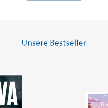
ei in DE
Versandkostenfrei in DE
Versandko
Warenkorb
Warenk
SOFORT LIEFERBAR
SOFORT LIE
Unsere Bestseller