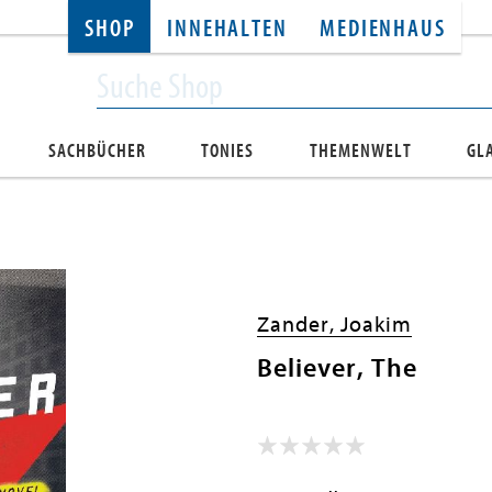
SHOP
INNEHALTEN
MEDIENHAUS
SACHBÜCHER
TONIES
THEMENWELT
GL
Zander, Joakim
Believer, The