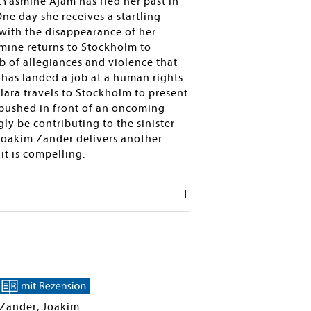
é.Yasmine Ajam has fled her past in
ne day she receives a startling
 with the disappearance of her
smine returns to Stockholm to
 of allegiances and violence that
has landed a job at a human rights
Klara travels to Stockholm to present
 pushed in front of an oncoming
ly be contributing to the sinister
 Joakim Zander delivers another
it is compelling.
Zander, Joakim